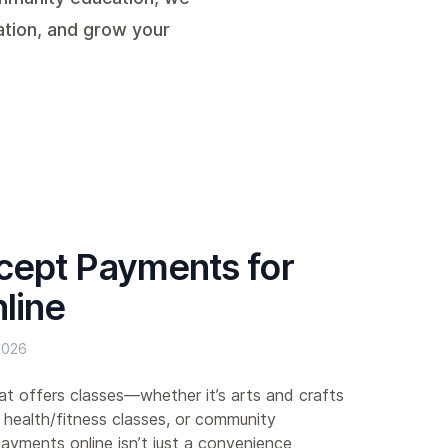
ation, and grow your
cept Payments for
line
2026
hat offers classes—whether it’s arts and crafts
 health/fitness classes, or community
yments online isn’t just a convenience