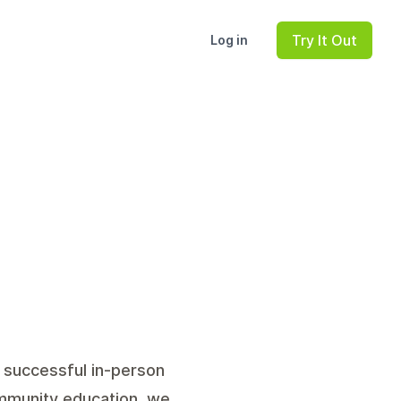
Try It Out
Log in
g successful in-person
ommunity education, we