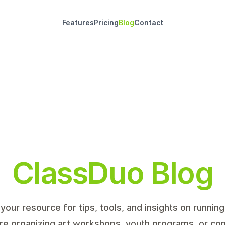
Features
Pricing
Blog
Contact
ClassDuo Blog
your resource for tips, tools, and insights on runnin
re organizing art workshops, youth programs, or c