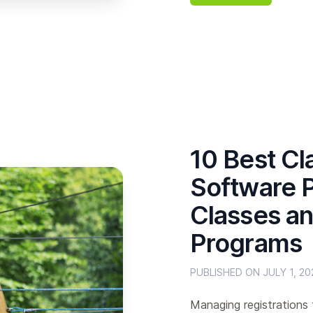
10 Best Cl
Software P
Classes an
Programs
PUBLISHED ON JULY 1, 20
Managing registrations 