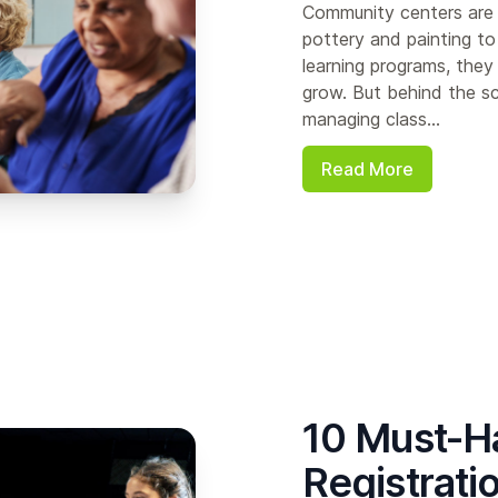
Community centers are 
pottery and painting to
learning programs, the
grow. But behind the sc
managing class...
Read More
10 Must-Ha
Registrati