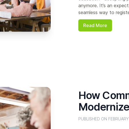
anymore. It’s an expect
seamless way to register
Read More
How Commu
Modernize 
PUBLISHED ON FEBRUARY 