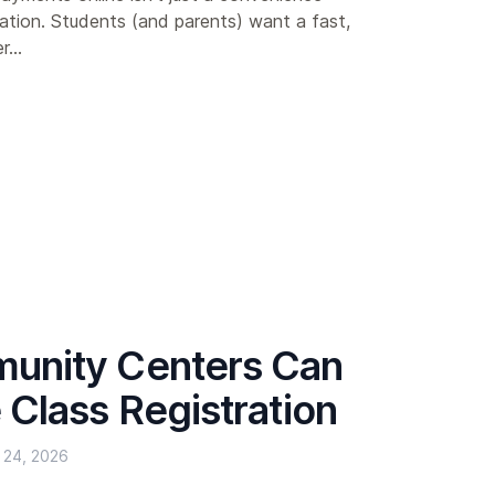
ation. Students (and parents) want a fast,
...
nity Centers Can
Class Registration
24, 2026