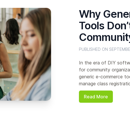
Why Gene
Tools Don’
Community
PUBLISHED ON SEPTEMBE
In the era of DIY softw
for community organizat
generic e-commerce too
manage class registratio
Read More