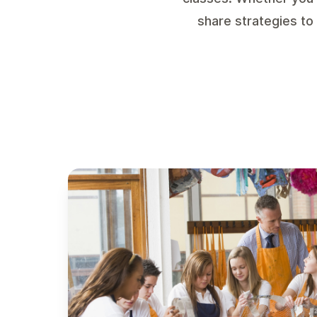
share strategies to