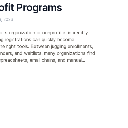
ofit Programs
, 2026
rts organization or nonprofit is incredibly
 registrations can quickly become
e right tools. Between juggling enrollments,
nders, and waitlists, many organizations find
preadsheets, email chains, and manual...