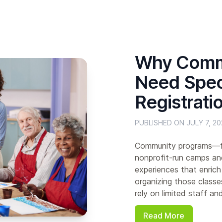
Why Comm
Need Speci
Registrati
PUBLISHED ON JULY 7, 20
Community programs—fro
nonprofit-run camps an
experiences that enrich
organizing those classe
rely on limited staff an
Read More