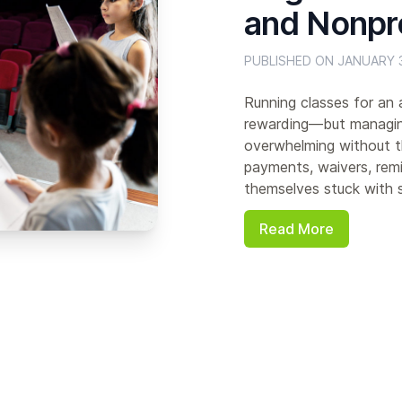
and Nonpr
PUBLISHED ON JANUARY 3
Running classes for an a
rewarding—but managing
overwhelming without th
payments, waivers, remi
themselves stuck with s
Read More