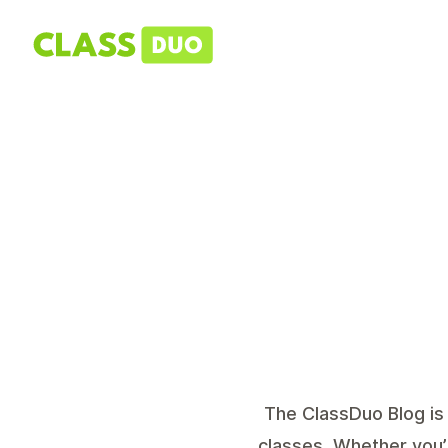
The ClassDuo Blog is 
classes. Whether you’