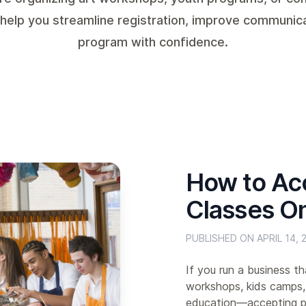
 help you streamline registration, improve communic
program with confidence.
How to Ac
Classes On
PUBLISHED ON APRIL 14, 
If you run a business t
workshops, kids camps,
education—accepting pa