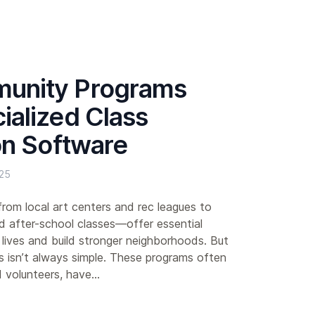
unity Programs
alized Class
on Software
25
m local art centers and rec leagues to
d after-school classes—offer essential
 lives and build stronger neighborhoods. But
s isn’t always simple. These programs often
d volunteers, have...