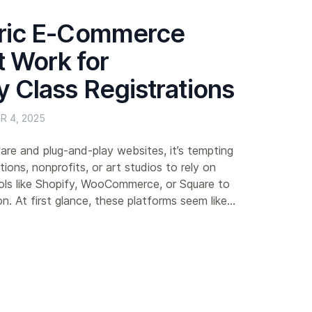
ric E-Commerce
t Work for
 Class Registrations
R 4, 2025
are and plug-and-play websites, it’s tempting
ions, nonprofits, or art studios to rely on
ls like Shopify, WooCommerce, or Square to
n. At first glance, these platforms seem like...