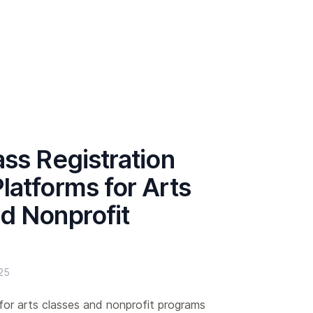
ass Registration
latforms for Arts
d Nonprofit
25
for arts classes and nonprofit programs