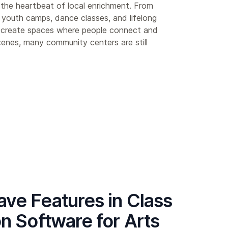
the heartbeat of local enrichment. From
 youth camps, dance classes, and lifelong
y create spaces where people connect and
enes, many community centers are still
ve Features in Class
on Software for Arts